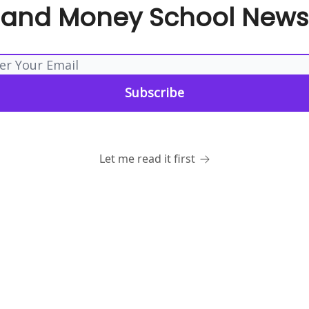
 and Money School Newsl
Let me read it first