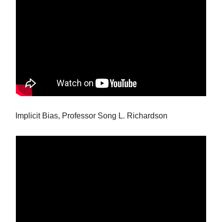
Implicit Bias, Professor Song L. Richardson