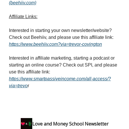
(beehiiv.com)
Affiliate Links:
Interested in starting your own newsletter/website?
Check out Beehiiv, and please use this affiliate link:
https://www.beehiiv.com?via=trevor-covington
Interested in affiliate marketing, starting a podcast or
starting an online course? Check out SPI, and please
use this affiliate link:
https://www.smartpassiveincome.com/all-access/?
via=trevo
r
Love and Money School Newsletter