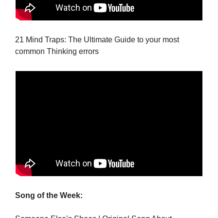
21 Mind Traps: The Ultimate Guide to your most
common Thinking errors
Song of the Week: