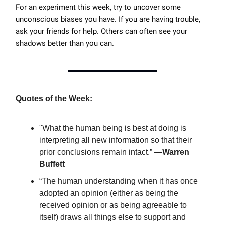
For an experiment this week, try to uncover some
unconscious biases you have. If you are having trouble,
ask your friends for help. Others can often see your
shadows better than you can.
Quotes of the Week:
"What the human being is best at doing is
interpreting all new information so that their
prior conclusions remain intact.” ―
Warren
Buffett
“The human understanding when it has once
adopted an opinion (either as being the
received opinion or as being agreeable to
itself) draws all things else to support and