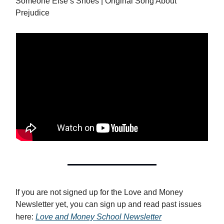
Someone Else’s Shoes | Original Song About
Prejudice
If you are not signed up for the Love and Money
Newsletter yet, you can sign up and read past issues
here:
Love and Money School Newsletter