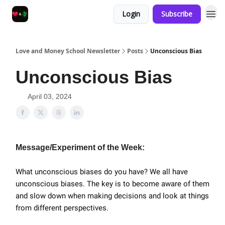
Login
Subscribe
Love and Money School Newsletter
Posts
Unconscious Bias
Unconscious Bias
April 03, 2024
Message/Experiment of the Week:
What unconscious biases do you have? We all have
unconscious biases. The key is to become aware of them
and slow down when making decisions and look at things
from different perspectives.