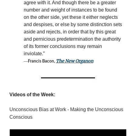
agree with it. And though there be a greater
number and weight of instances to be found
on the other side, yet these it either neglects
and despises, or else by some distinction sets
aside and rejects, in order that by this great
and pernicious predetermination the authority
of its former conclusions may remain
inviolate.”
―
The New Organon
Francis Bacon,
Videos of the Week:
Unconscious Bias at Work - Making the Unconscious
Conscious