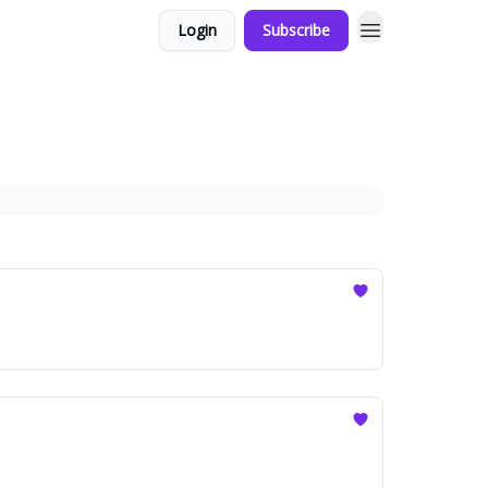
Login
Subscribe