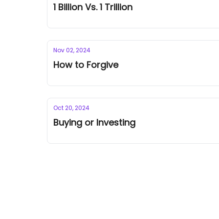
1 Billion Vs. 1 Trillion
Nov 02, 2024
How to Forgive
Oct 20, 2024
Buying or Investing