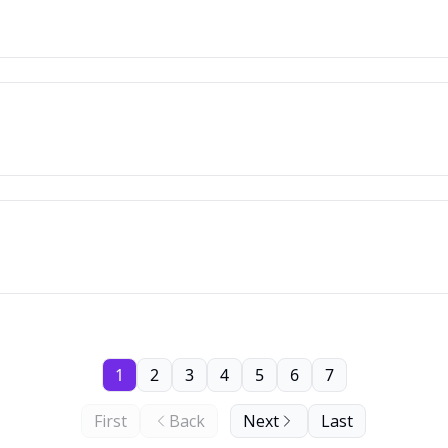
1
2
3
4
5
6
7
First
Back
Next
Last