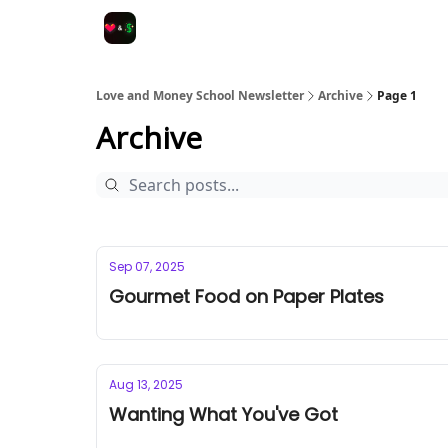
Love and Money School Newsletter
Archive
Page 1
Archive
Sep 07, 2025
Gourmet Food on Paper Plates
Aug 13, 2025
Wanting What You've Got