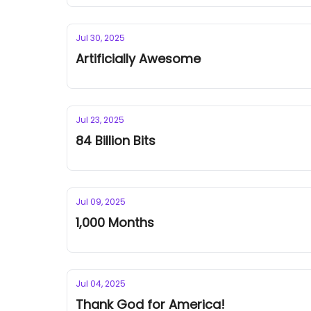
Jul 30, 2025
Artificially Awesome
Jul 23, 2025
84 Billion Bits
Jul 09, 2025
1,000 Months
Jul 04, 2025
Thank God for America!