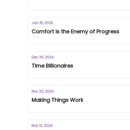
Jan 15, 2025
Comfort is the Enemy of Progress
Dec 30, 2024
Time Billionaires
Nov 20, 2024
Making Things Work
Nov 13, 2024